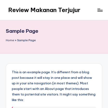
Review Makanan Terjujur
Skip
to
content
Sample Page
Home
»
Sample Page
This is an example page. It’s different from a blog
post because it will stay in one place and will show
up in your site navigation (in most themes). Most
people start with an About page that introduces
them to potential site visitors. It might say something
like this: