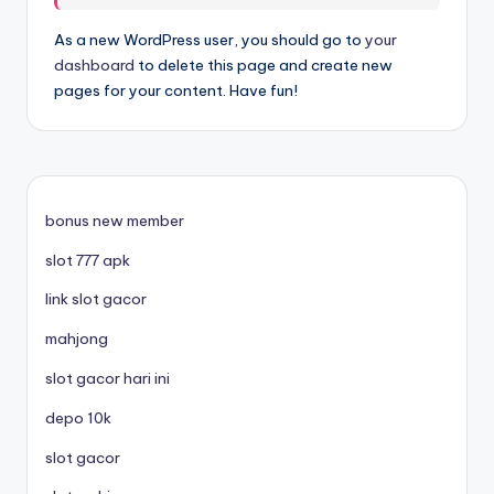
As a new WordPress user, you should go to
your
dashboard
to delete this page and create new
pages for your content. Have fun!
bonus new member
slot 777 apk
link slot gacor
mahjong
slot gacor hari ini
depo 10k
slot gacor