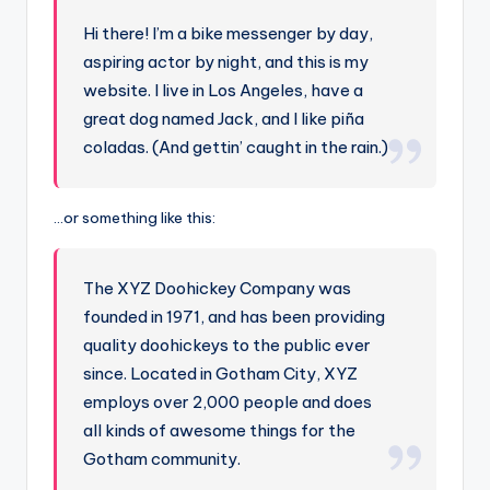
Hi there! I’m a bike messenger by day,
aspiring actor by night, and this is my
website. I live in Los Angeles, have a
great dog named Jack, and I like piña
coladas. (And gettin’ caught in the rain.)
…or something like this:
The XYZ Doohickey Company was
founded in 1971, and has been providing
quality doohickeys to the public ever
since. Located in Gotham City, XYZ
employs over 2,000 people and does
all kinds of awesome things for the
Gotham community.